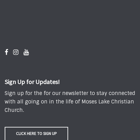
Sign Up for Updates!
Sign up for the for our newsletter to stay connected
with all going on in the life of Moses Lake Christian
Church.
CLICK HERE TO SIGN UP