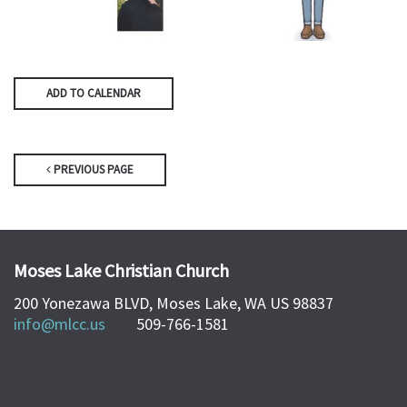
ADD TO CALENDAR
PREVIOUS PAGE
Moses Lake Christian Church
200 Yonezawa BLVD, Moses Lake, WA US 98837
info@mlcc.us
509-766-1581