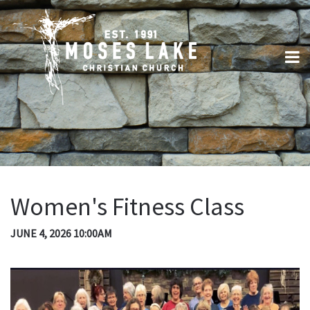
Women's Fitness Class
JUNE 4, 2026 10:00AM